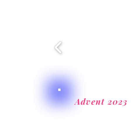
Advent 2023