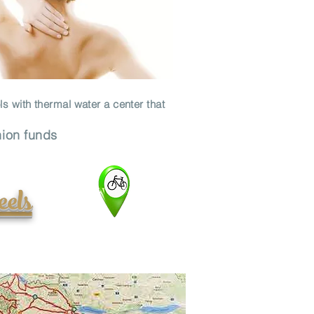
ls with thermal water a center that
nion funds
eels