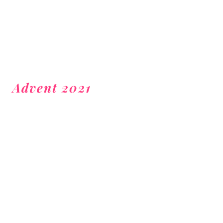
Advent 2021