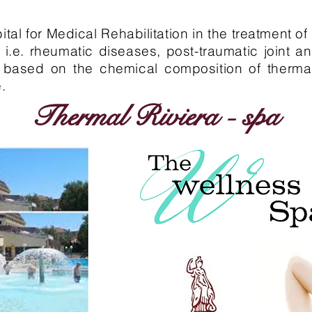
tal for Medical Rehabilitation in the treatment o
, i.e. rheumatic diseases, post-traumatic joint 
, is based on the chemical composition of therma
.
Thermal Riviera - spa