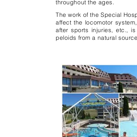
throughout the ages.
The work of the Special Hospi
affect the locomotor system
after sports injuries, etc.
peloids from a natural source