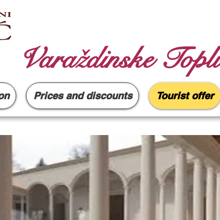
Varaždinske Topli
on
Prices and discounts
Tourist offer