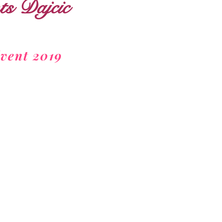
s Dajcic
vent 2019