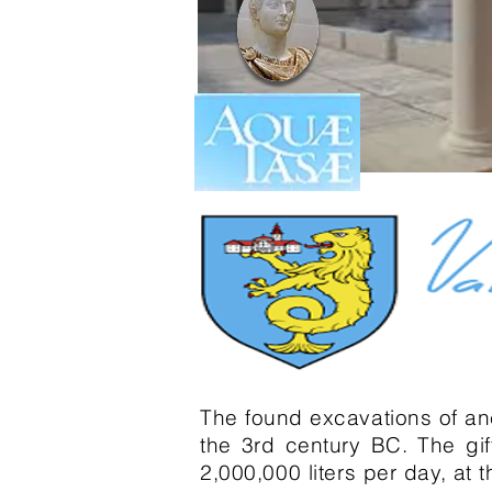
The found excavations of an
the 3rd century BC. The gif
2,000,000 liters per day, at