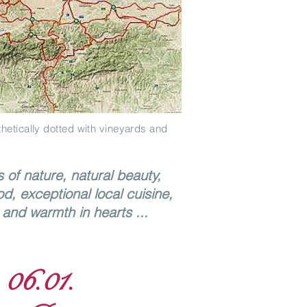
hetically dotted with vineyards and
s of nature, natural beauty,
od, exceptional local cuisine,
and warmth in hearts ...
 06.01.