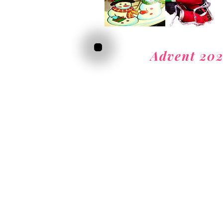
Advent 20