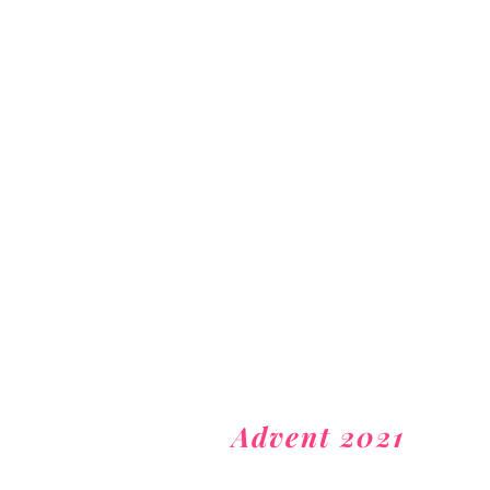
Advent 2021