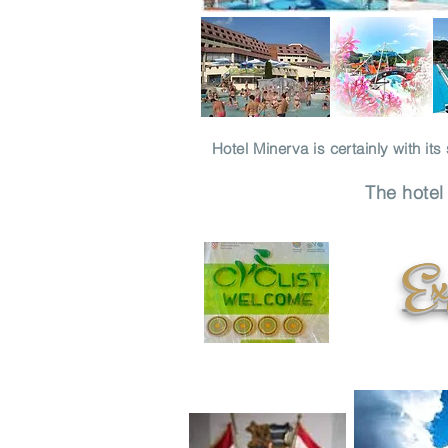
Hotel Minerva is certainly with it
The hotel
Exp