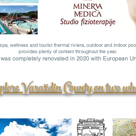
s spa, wellness and tourist thermal riviera, outdoor and indoor poo
provides plenty of content throughout the year.
 was completely renovated in 2020 with European U
lore Varaždin County on two wh