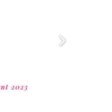
nt 2023