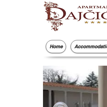
Home
Accommodati