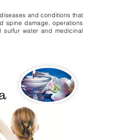
f diseases and conditions that
and spine damage, operations
l sulfur water and medicinal