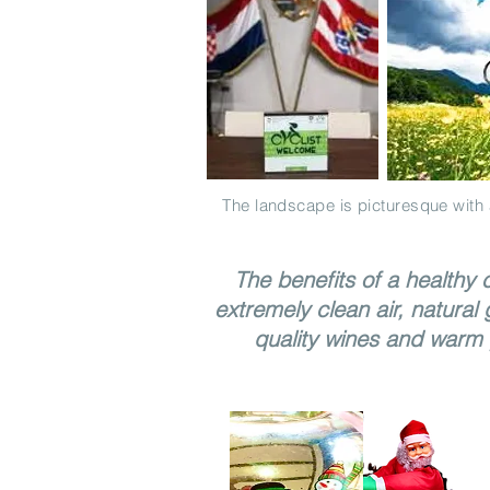
The landscape is picturesque with 
The benefits of a healthy c
extremely clean air, natural 
quality wines and warm 