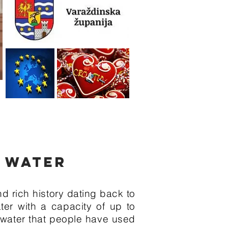
G WATER
 rich history dating back to
ter with a capacity of up to
l water that people have used