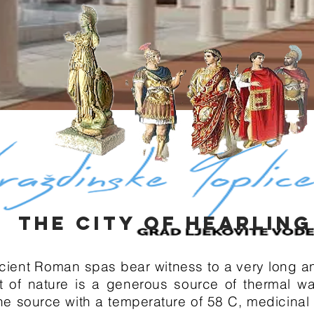
THE CITY OF HEARLIN
cient Roman spas bear witness to a very long and
t of nature is a generous source of thermal wa
 the source with a temperature of 58 C, medicina