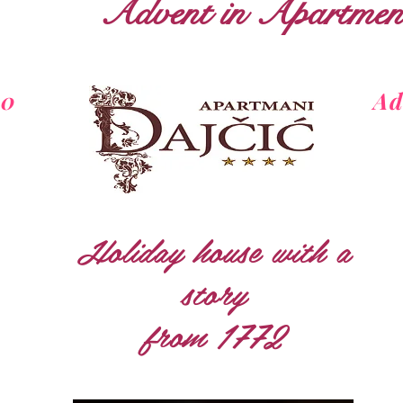
Advent in Apartment
20
Ad
Holiday house with a
story
from 1772