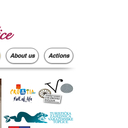
ce
About us
Actions