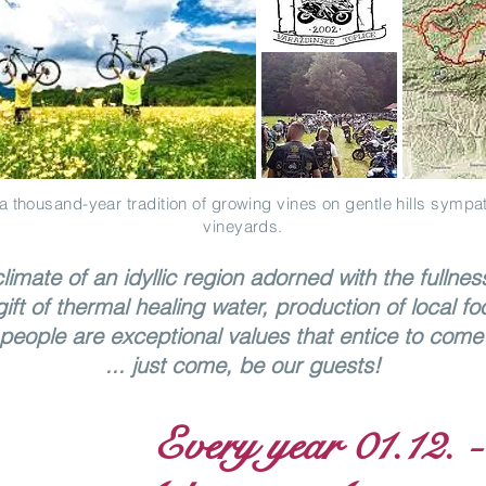
a thousand-year tradition of growing vines on gentle hills sympat
vineyards.
limate of an idyllic region adorned with the fullnes
gift of thermal healing water, production of local fo
people are exceptional values that entice to come 
... just come, be our guests!
Every year 01.12. -